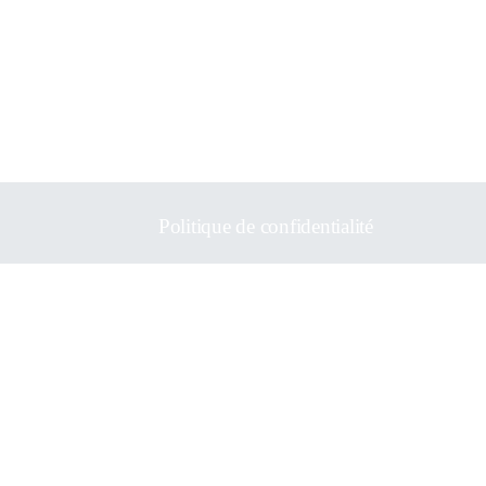
Politique de confidentialité