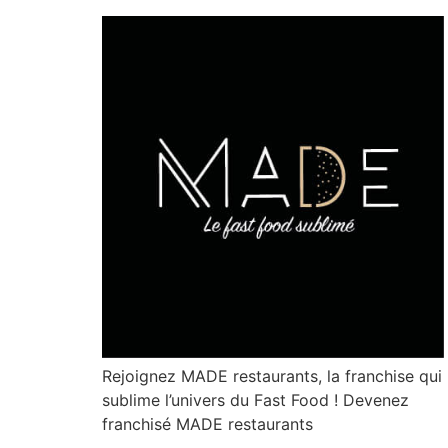
Rejoignez MADE restaurants, la franchise qui
sublime l’univers du Fast Food ! Devenez
franchisé MADE restaurants