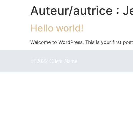
Auteur/autrice :
J
Hello world!
Welcome to WordPress. This is your first post. 
© 2022 Client Name