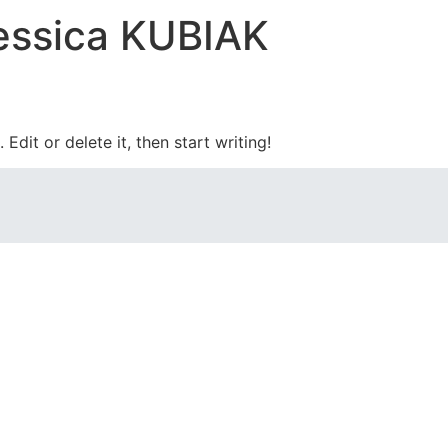
essica KUBIAK
Edit or delete it, then start writing!